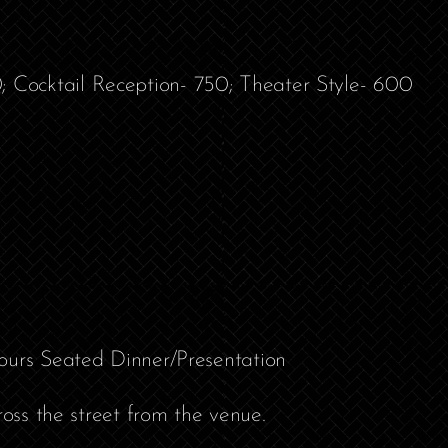
Cocktail Reception- 750; Theater Style- 600
ours Seated Dinner/Presentation
ross the street from the venue.