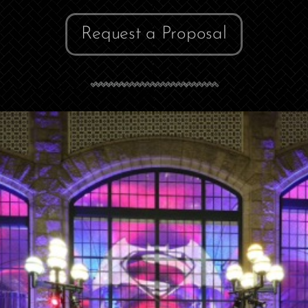
Request a Proposal