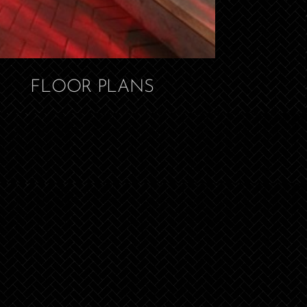
FLOOR PLANS