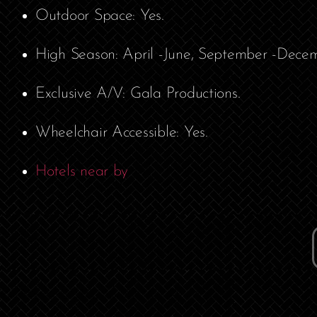
Outdoor Space: Yes.
High Season: April -June, September -Decem
Exclusive A/V: Gala Productions.
Wheelchair Accessible: Yes.
Hotels near by