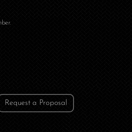
ber.
Request a Proposal