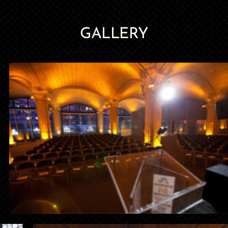
GALLERY