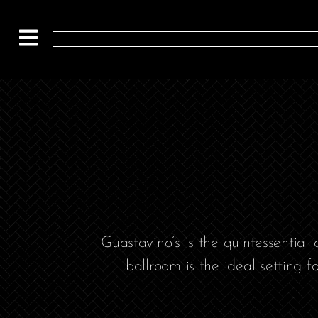
Guastavino’s is the quintessential
ballroom is the ideal setting f