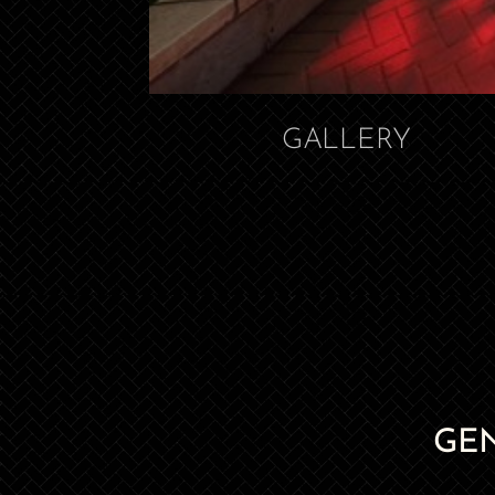
GALLERY
GE