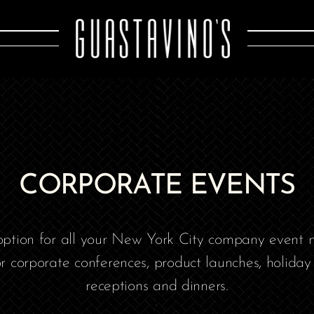
CORPORATE EVENTS
 option for all your New York City company event n
or corporate conferences, product launches, holiday 
receptions and dinners.