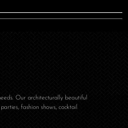
eeds. Our architecturally beautiful
parties, fashion shows, cocktail