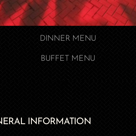
DINNER MENU
BUFFET MENU
NERAL INFORMATION