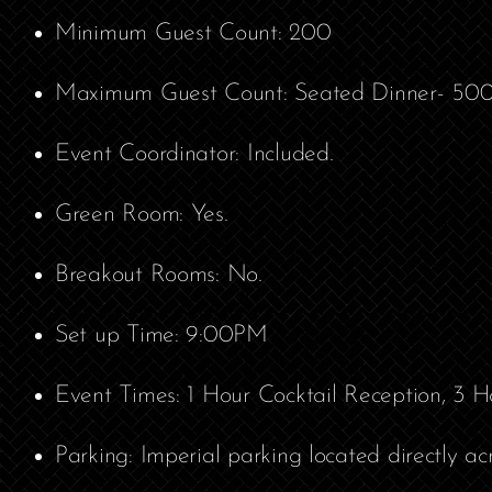
Minimum Guest Count: 200
Maximum Guest Count: Seated Dinner- 500; 
Event Coordinator: Included.
Green Room: Yes.
Breakout Rooms: No.
Set up Time: 9:00PM
Event Times: 1 Hour Cocktail Reception, 3 H
Parking: Imperial parking located directly ac