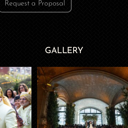
Request a Proposal
GALLERY