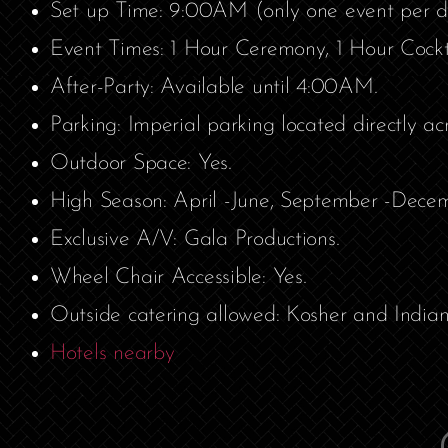
Set up Time: 9:00AM (only one event per d
Event Times: 1 Hour Ceremony, 1 Hour Cockt
After-Party: Available until 4:00AM.
Parking: Imperial parking located directly ac
Outdoor Space: Yes.
High Season: April -June, September -Decem
Exclusive A/V: Gala Productions.
Wheel Chair Accessible: Yes.
Outside catering allowed: Kosher and Indian
Hotels nearby