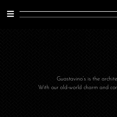
Guastavino’s is the archi
With our old-world charm and con