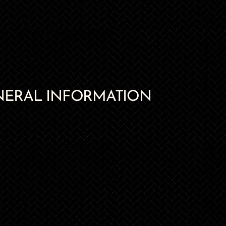
NERAL INFORMATION