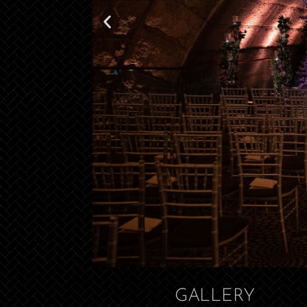
GALLERY