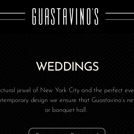
WEDDINGS
tectural jewel of New York City and the perfect ev
temporary design we ensure that Guastavino’s neve
or banquet hall. ​