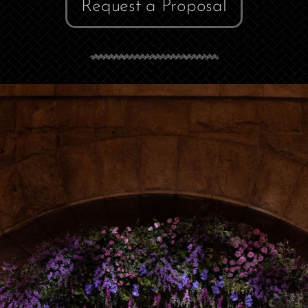
Request a Proposal