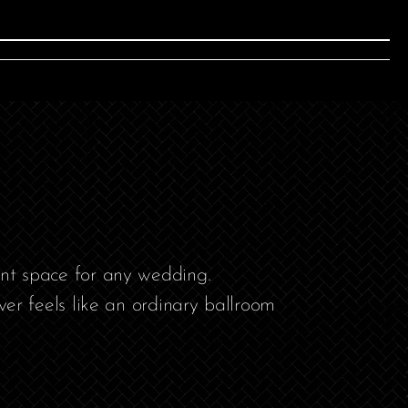
ent space for any wedding.
r feels like an ordinary ballroom