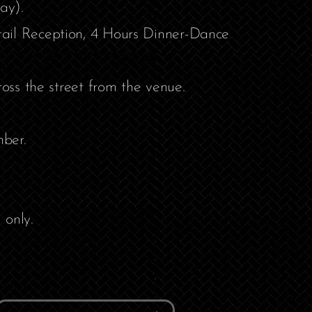
ay).
ail Reception, 4 Hours Dinner-Dance
ross the street from the venue.
ber.
 only.