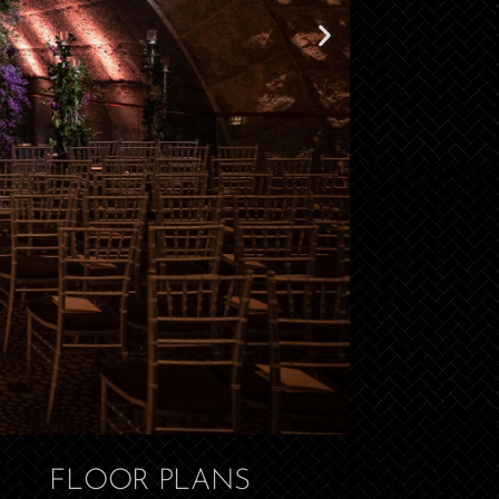
FLOOR PLANS