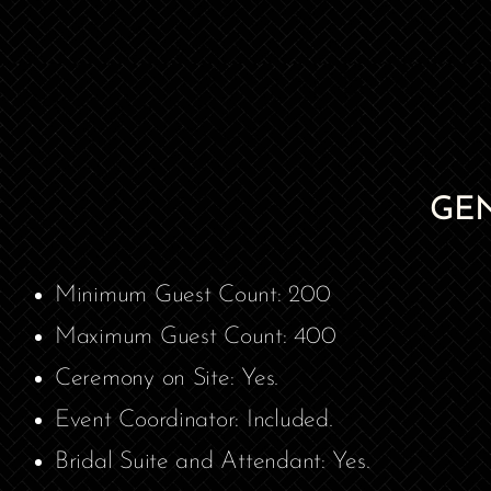
GE
Minimum Guest Count: 200
Maximum Guest Count: 400
Ceremony on Site: Yes.
Event Coordinator: Included.
Bridal Suite and Attendant: Yes.