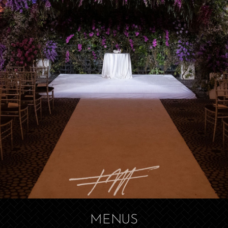
MENUS